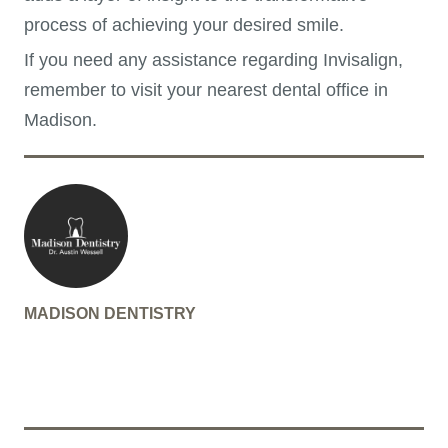
process of achieving your desired smile.
If you need any assistance regarding Invisalign,
remember to visit your nearest dental office in
Madison.
MADISON DENTISTRY