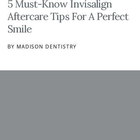
5 Must-Know Invisalign
Aftercare Tips For A Perfect
Smile
BY MADISON DENTISTRY