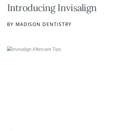
Introducing Invisalign
BY MADISON DENTISTRY