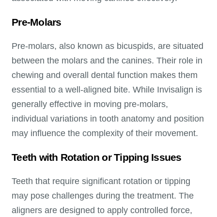
Pre-Molars
Pre-molars, also known as bicuspids, are situated
between the molars and the canines. Their role in
chewing and overall dental function makes them
essential to a well-aligned bite. While Invisalign is
generally effective in moving pre-molars,
individual variations in tooth anatomy and position
may influence the complexity of their movement.
Teeth with Rotation or Tipping Issues
Teeth that require significant rotation or tipping
may pose challenges during the treatment. The
aligners are designed to apply controlled force,