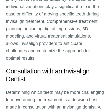
individual variations play a significant role in the
ease or difficulty of moving specific teeth during
Invisalign treatment. Comprehensive treatment
planning, including digital impressions, 3D
modeling, and virtual treatment simulations,
allows Invisalign providers to anticipate
challenges and customize the approach for
optimal results.
Consultation with an Invisalign
Dentist
Determining which teeth may be more challenging
to move during the treatment is a decision best
made in consultation with an Invisalign dentist. A