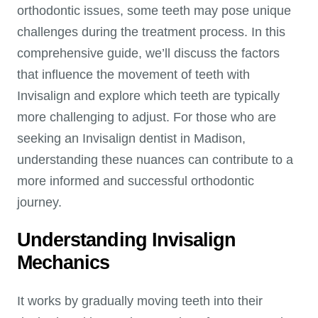
orthodontic issues, some teeth may pose unique
challenges during the treatment process. In this
comprehensive guide, we’ll discuss the factors
that influence the movement of teeth with
Invisalign and explore which teeth are typically
more challenging to adjust. For those who are
seeking an Invisalign dentist in Madison,
understanding these nuances can contribute to a
more informed and successful orthodontic
journey.
Understanding Invisalign
Mechanics
It works by gradually moving teeth into their