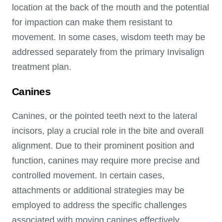
location at the back of the mouth and the potential
for impaction can make them resistant to
movement. In some cases, wisdom teeth may be
addressed separately from the primary Invisalign
treatment plan.
Canines
Canines, or the pointed teeth next to the lateral
incisors, play a crucial role in the bite and overall
alignment. Due to their prominent position and
function, canines may require more precise and
controlled movement. In certain cases,
attachments or additional strategies may be
employed to address the specific challenges
associated with moving canines effectively.