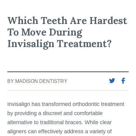
Which Teeth Are Hardest
To Move During
Invisalign Treatment?
BY MADISON DENTISTRY
Invisalign has transformed orthodontic treatment
by providing a discreet and comfortable
alternative to traditional braces. While clear
aligners can effectively address a variety of