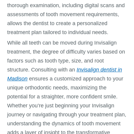
thorough examination, including digital scans and
assessments of tooth movement requirements,
allows the dentist to create a personalized
treatment plan tailored to individual needs.
While all teeth can be moved during Invisalign
treatment, the degree of difficulty varies based on
factors such as tooth type, size, and root
structure. Consulting with an
Invisalign dentist in
Madison
ensures a customized approach to your
unique orthodontic needs, maximizing the
potential for a straighter, more confident smile.
Whether you’re just beginning your Invisalign
journey or navigating through your treatment plan,
understanding the dynamics of tooth movement
adds a layer of insight to the transformative