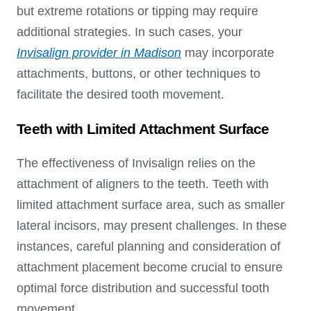
but extreme rotations or tipping may require
additional strategies. In such cases, your
Invisalign provider in Madison
may incorporate
attachments, buttons, or other techniques to
facilitate the desired tooth movement.
Teeth with Limited Attachment Surface
The effectiveness of Invisalign relies on the
attachment of aligners to the teeth. Teeth with
limited attachment surface area, such as smaller
lateral incisors, may present challenges. In these
instances, careful planning and consideration of
attachment placement become crucial to ensure
optimal force distribution and successful tooth
movement.