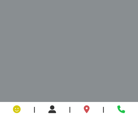
|
|
|