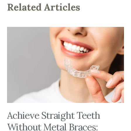
Related Articles
Achieve Straight Teeth
Without Metal Braces: