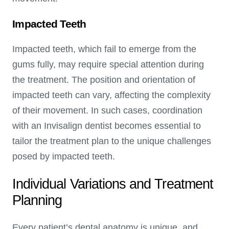
Impacted Teeth
Impacted teeth, which fail to emerge from the
gums fully, may require special attention during
the treatment. The position and orientation of
impacted teeth can vary, affecting the complexity
of their movement. In such cases, coordination
with an Invisalign dentist becomes essential to
tailor the treatment plan to the unique challenges
posed by impacted teeth.
Individual Variations and Treatment
Planning
Every patient’s dental anatomy is unique, and