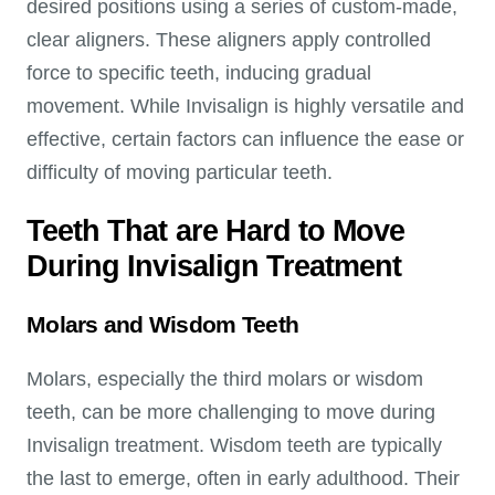
desired positions using a series of custom-made,
clear aligners. These aligners apply controlled
force to specific teeth, inducing gradual
movement. While Invisalign is highly versatile and
effective, certain factors can influence the ease or
difficulty of moving particular teeth.
Teeth That are Hard to Move
During Invisalign Treatment
Molars and Wisdom Teeth
Molars, especially the third molars or wisdom
teeth, can be more challenging to move during
Invisalign treatment. Wisdom teeth are typically
the last to emerge, often in early adulthood. Their