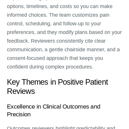
options, timelines, and costs so you can make
informed choices. The team customizes pain
control, scheduling, and follow-up to your
preferences, and they modify plans based on your
feedback. Reviewers consistently cite clear
communication, a gentle chairside manner, and a
consent-focused approach that keeps you
confident during complex procedures.
Key Themes in Positive Patient
Reviews
Excellence in Clinical Outcomes and
Precision
Outcomes reviewers highlight predictability and