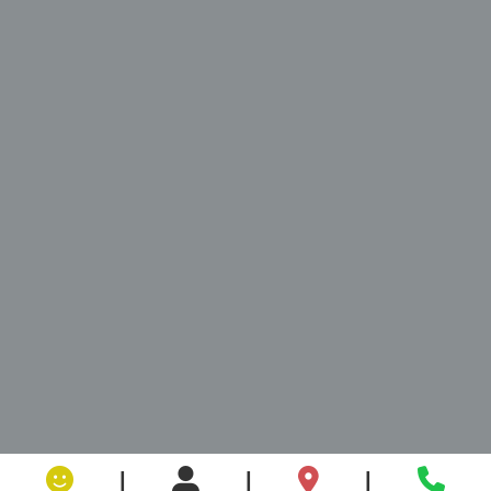
|
|
|