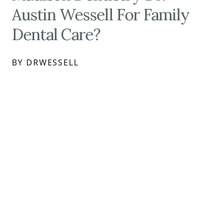
Austin Wessell For Family
Dental Care?
BY DRWESSELL