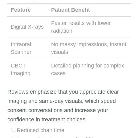
Feature
Patient Benefit
Faster results with lower
Digital X-rays
radiation
Intraoral
No messy impressions, instant
Scanner
visuals
CBCT
Detailed planning for complex
Imaging
cases
Reviews emphasize that you appreciate clear
imaging and same-day visuals, which speed
consent conversations and increase your
confidence in treatment choices.
Reduced chair time