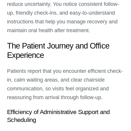
reduce uncertainty. You notice consistent follow-
up, friendly check-ins, and easy-to-understand
instructions that help you manage recovery and
maintain oral health after treatment.
The Patient Journey and Office
Experience
Patients report that you encounter efficient check-
in, calm waiting areas, and clear chairside
communication, so visits feel organized and
reassuring from arrival through follow-up.
Efficiency of Administrative Support and
Scheduling