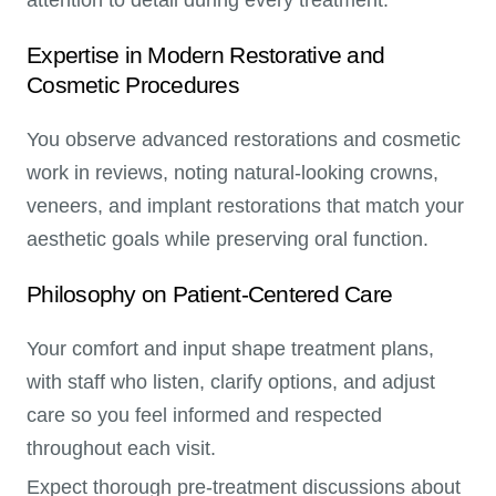
Expertise in Modern Restorative and
Cosmetic Procedures
You observe advanced restorations and cosmetic
work in reviews, noting natural-looking crowns,
veneers, and implant restorations that match your
aesthetic goals while preserving oral function.
Philosophy on Patient-Centered Care
Your comfort and input shape treatment plans,
with staff who listen, clarify options, and adjust
care so you feel informed and respected
throughout each visit.
Expect thorough pre-treatment discussions about