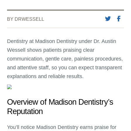
BY DRWESSELL
Dentistry at Madison Dentistry under Dr. Austin
Wessell shows patients praising clear
communication, gentle care, painless procedures,
and attentive staff, so you can expect transparent
explanations and reliable results.
Overview of Madison Dentistry’s
Reputation
You’ll notice Madison Dentistry earns praise for