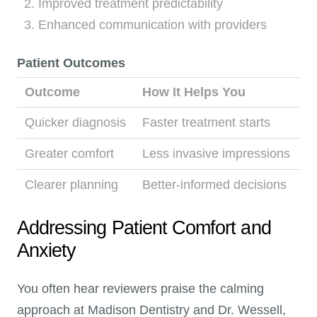
Improved treatment predictability
Enhanced communication with providers
Patient Outcomes
Outcome
How It Helps You
Quicker diagnosis
Faster treatment starts
Greater comfort
Less invasive impressions
Clearer planning
Better-informed decisions
Addressing Patient Comfort and
Anxiety
You often hear reviewers praise the calming
approach at Madison Dentistry and Dr. Wessell,