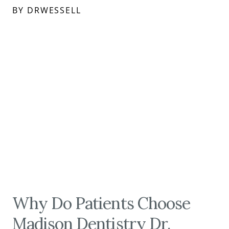
BY DRWESSELL
Why Do Patients Choose
Madison Dentistry Dr.