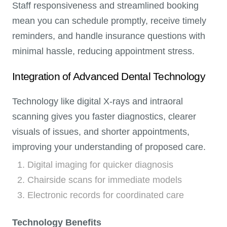
Staff responsiveness and streamlined booking
mean you can schedule promptly, receive timely
reminders, and handle insurance questions with
minimal hassle, reducing appointment stress.
Integration of Advanced Dental Technology
Technology like digital X-rays and intraoral
scanning gives you faster diagnostics, clearer
visuals of issues, and shorter appointments,
improving your understanding of proposed care.
Digital imaging for quicker diagnosis
Chairside scans for immediate models
Electronic records for coordinated care
Technology Benefits