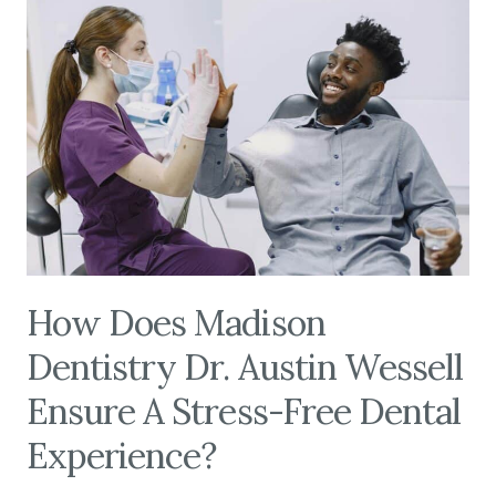
How Does Madison
Dentistry Dr. Austin Wessell
Ensure A Stress-Free Dental
Experience?