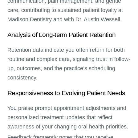
communication, pain management, and gentle
care, contributing to sustained patient loyalty at
Madison Dentistry and with Dr. Austin Wessell.
Analysis of Long-term Patient Retention
Retention data indicate you often return for both
routine and complex care, signaling trust in follow-
up, outcomes, and the practice’s scheduling
consistency.
Responsiveness to Evolving Patient Needs
You praise prompt appointment adjustments and
personalized treatment updates that reflect
awareness of your changing oral health priorities.
Feedback frequently notes that you receive