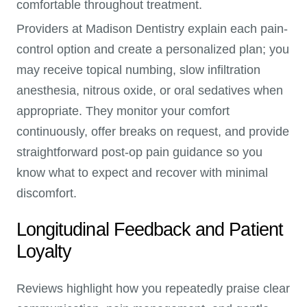
comfortable throughout treatment.
Providers at Madison Dentistry explain each pain-
control option and create a personalized plan; you
may receive topical numbing, slow infiltration
anesthesia, nitrous oxide, or oral sedatives when
appropriate. They monitor your comfort
continuously, offer breaks on request, and provide
straightforward post-op pain guidance so you
know what to expect and recover with minimal
discomfort.
Longitudinal Feedback and Patient
Loyalty
Reviews highlight how you repeatedly praise clear