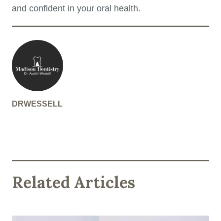
and confident in your oral health.
DRWESSELL
Related Articles