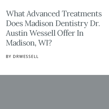
What Advanced Treatments
Does Madison Dentistry Dr.
Austin Wessell Offer In
Madison, WI?
BY DRWESSELL