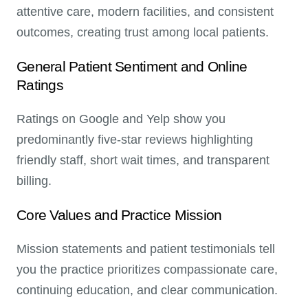
attentive care, modern facilities, and consistent
outcomes, creating trust among local patients.
General Patient Sentiment and Online
Ratings
Ratings on Google and Yelp show you
predominantly five-star reviews highlighting
friendly staff, short wait times, and transparent
billing.
Core Values and Practice Mission
Mission statements and patient testimonials tell
you the practice prioritizes compassionate care,
continuing education, and clear communication.