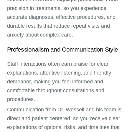
precision in treatments, so you experience
accurate diagnoses, effective procedures, and
durable results that reduce repeat visits and
anxiety about complex care.
Professionalism and Communication Style
Staff interactions often earn praise for clear
explanations, attentive listening, and friendly
demeanor, making you feel informed and
comfortable throughout consultations and
procedures.
Communication from Dr. Wessell and his team is
direct and patient-centered, so you receive clear
explanations of options, risks, and timelines that