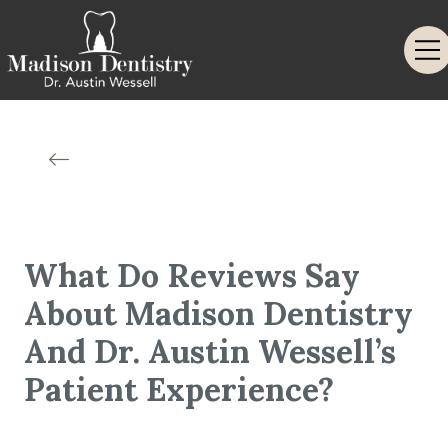
What Do Reviews Say
About Madison Dentistry
And Dr. Austin Wessell’s
Patient Experience?