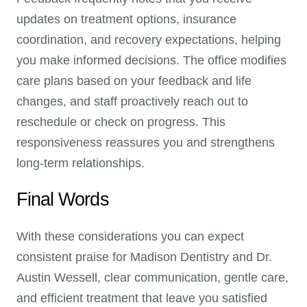
updates on treatment options, insurance
coordination, and recovery expectations, helping
you make informed decisions. The office modifies
care plans based on your feedback and life
changes, and staff proactively reach out to
reschedule or check on progress. This
responsiveness reassures you and strengthens
long-term relationships.
Final Words
With these considerations you can expect
consistent praise for Madison Dentistry and Dr.
Austin Wessell, clear communication, gentle care,
and efficient treatment that leave you satisfied