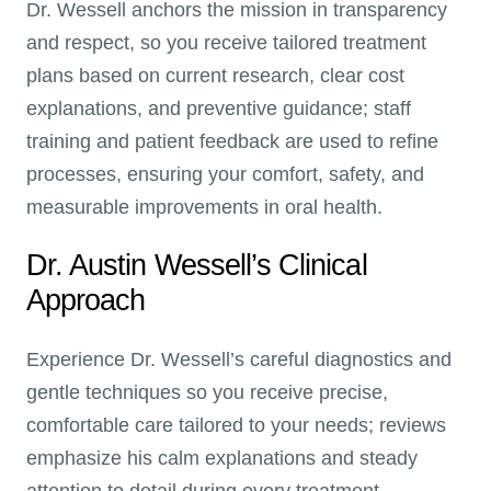
Dr. Wessell anchors the mission in transparency
and respect, so you receive tailored treatment
plans based on current research, clear cost
explanations, and preventive guidance; staff
training and patient feedback are used to refine
processes, ensuring your comfort, safety, and
measurable improvements in oral health.
Dr. Austin Wessell’s Clinical
Approach
Experience Dr. Wessell’s careful diagnostics and
gentle techniques so you receive precise,
comfortable care tailored to your needs; reviews
emphasize his calm explanations and steady
attention to detail during every treatment.