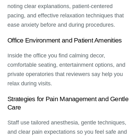
noting clear explanations, patient-centered
pacing, and effective relaxation techniques that
ease anxiety before and during procedures.
Office Environment and Patient Amenities
Inside the office you find calming decor,
comfortable seating, entertainment options, and
private operatories that reviewers say help you
relax during visits.
Strategies for Pain Management and Gentle
Care
Staff use tailored anesthesia, gentle techniques,
and clear pain expectations so you feel safe and