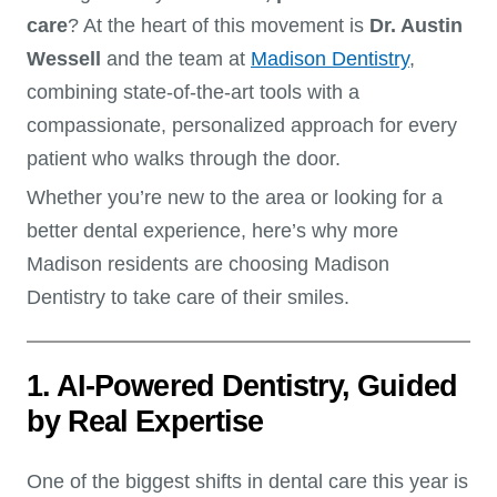
care
? At the heart of this movement is
Dr. Austin
Wessell
and the team at
Madison Dentistry
,
combining state-of-the-art tools with a
compassionate, personalized approach for every
patient who walks through the door.
Whether you’re new to the area or looking for a
better dental experience, here’s why more
Madison residents are choosing Madison
Dentistry to take care of their smiles.
1. AI-Powered Dentistry, Guided
by Real Expertise
One of the biggest shifts in dental care this year is