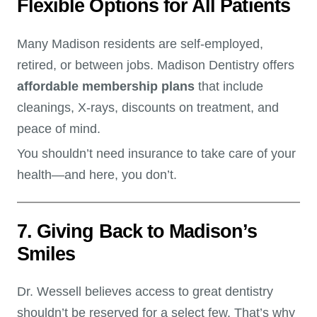
Flexible Options for All Patients
Many Madison residents are self-employed,
retired, or between jobs. Madison Dentistry offers
affordable membership plans
that include
cleanings, X-rays, discounts on treatment, and
peace of mind.
You shouldn’t need insurance to take care of your
health—and here, you don’t.
7. Giving Back to Madison’s
Smiles
Dr. Wessell believes access to great dentistry
shouldn’t be reserved for a select few. That’s why