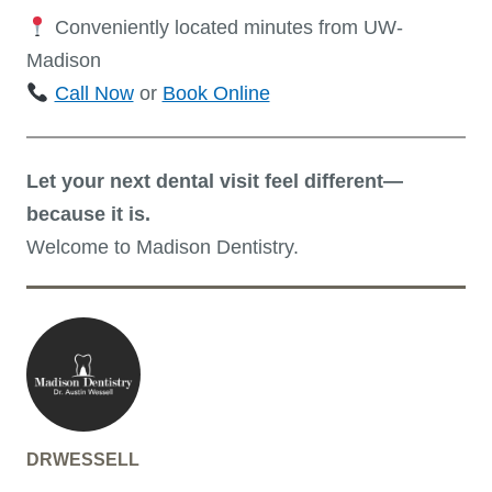
Conveniently located minutes from UW-
Madison
Call Now
or
Book Online
Let your next dental visit feel different—
because it is.
Welcome to Madison Dentistry.
DRWESSELL