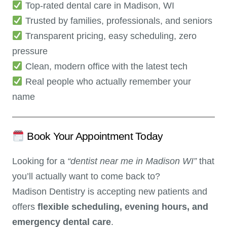
Top-rated dental care in Madison, WI
Trusted by families, professionals, and seniors
Transparent pricing, easy scheduling, zero
pressure
Clean, modern office with the latest tech
Real people who actually remember your
name
Book Your Appointment Today
Looking for a
“dentist near me in Madison WI”
that
you’ll actually want to come back to?
Madison Dentistry is accepting new patients and
offers
flexible scheduling, evening hours, and
emergency dental care
.