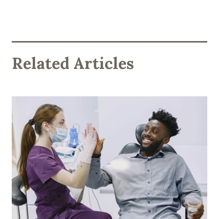
Related Articles