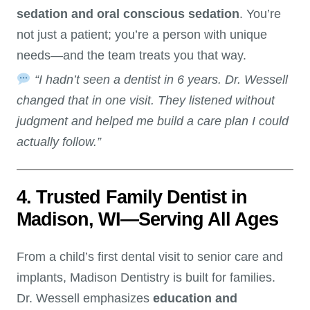
sedation and oral conscious sedation
. You’re
not just a patient; you’re a person with unique
needs—and the team treats you that way.
“I hadn’t seen a dentist in 6 years. Dr. Wessell
changed that in one visit. They listened without
judgment and helped me build a care plan I could
actually follow.”
4. Trusted Family Dentist in
Madison, WI—Serving All Ages
From a child’s first dental visit to senior care and
implants, Madison Dentistry is built for families.
Dr. Wessell emphasizes
education and