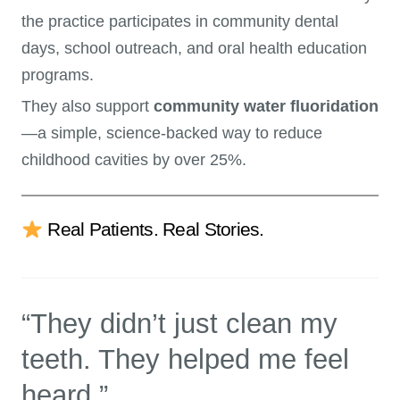
the practice participates in community dental
days, school outreach, and oral health education
programs.
They also support
community water fluoridation
—a simple, science-backed way to reduce
childhood cavities by over 25%.
Real Patients. Real Stories.
“They didn’t just clean my
teeth. They helped me feel
heard.”