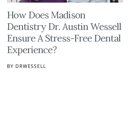
How Does Madison
Dentistry Dr. Austin Wessell
Ensure A Stress-Free Dental
Experience?
BY DRWESSELL