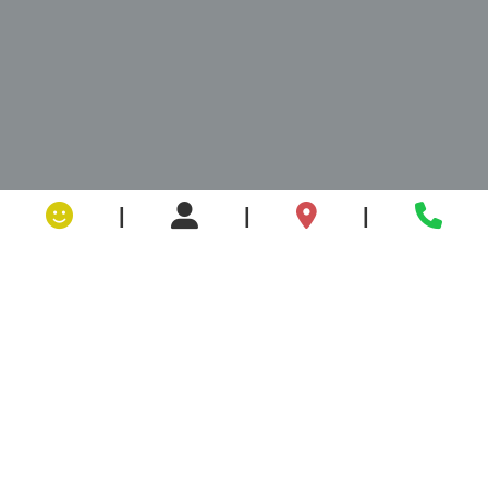
|
|
|