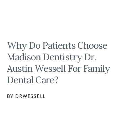
Why Do Patients Choose
Madison Dentistry Dr.
Austin Wessell For Family
Dental Care?
BY DRWESSELL