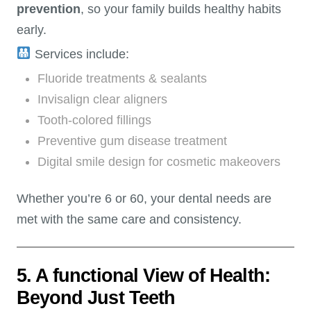
prevention
, so your family builds healthy habits
early.
Services include:
Fluoride treatments & sealants
Invisalign clear aligners
Tooth-colored fillings
Preventive gum disease treatment
Digital smile design for cosmetic makeovers
Whether you’re 6 or 60, your dental needs are
met with the same care and consistency.
5. A functional View of Health:
Beyond Just Teeth