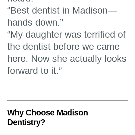
“Best dentist in Madison—
hands down.”
“My daughter was terrified of
the dentist before we came
here. Now she actually looks
forward to it.”
Why Choose Madison
Dentistry?