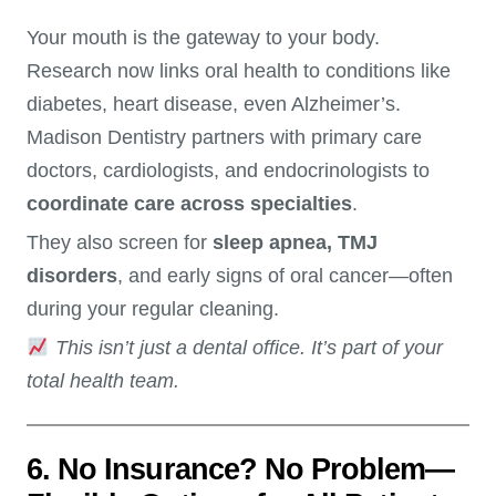
Your mouth is the gateway to your body.
Research now links oral health to conditions like
diabetes, heart disease, even Alzheimer’s.
Madison Dentistry partners with primary care
doctors, cardiologists, and endocrinologists to
coordinate care across specialties
.
They also screen for
sleep apnea, TMJ
disorders
, and early signs of oral cancer—often
during your regular cleaning.
This isn’t just a dental office. It’s part of your
total health team.
6. No Insurance? No Problem—