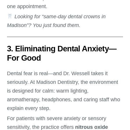
one appointment.
Looking for “same-day dental crowns in
Madison”? You just found them.
3. Eliminating Dental Anxiety—
For Good
Dental fear is real—and Dr. Wessell takes it
seriously. At Madison Dentistry, the environment
is designed for calm: warm lighting,
aromatherapy, headphones, and caring staff who
explain every step.
For patients with severe anxiety or sensory
sensitivity, the practice offers
nitrous oxide