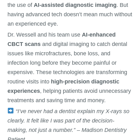
the use of
AI-assisted diagnostic imaging
. But
having advanced tech doesn’t mean much without
an experienced eye.
Dr. Wessell and his team use
AI-enhanced
CBCT scans
and digital imaging to catch dental
issues like microfractures, bone loss, and
infection long before they become painful or
expensive. These technologies are transforming
routine visits into
high-precision diagnostic
experiences
, helping patients avoid unnecessary
treatments and saving time and money.
“I’ve never had a dentist explain my X-rays so
clearly. It felt like I was part of the decision-
making, not just a number.” – Madison Dentistry
Patient