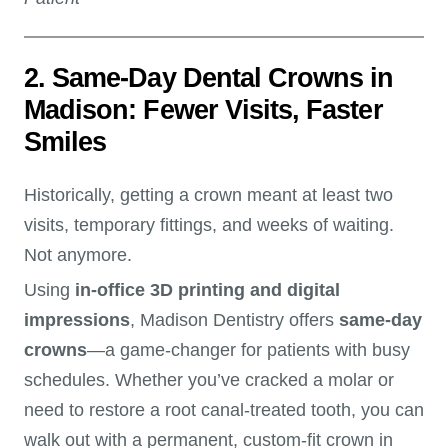
2. Same-Day Dental Crowns in
Madison: Fewer Visits, Faster
Smiles
Historically, getting a crown meant at least two
visits, temporary fittings, and weeks of waiting.
Not anymore.
Using
in-office 3D printing and digital
impressions
, Madison Dentistry offers
same-day
crowns
—a game-changer for patients with busy
schedules. Whether you’ve cracked a molar or
need to restore a root canal-treated tooth, you can
walk out with a permanent, custom-fit crown in