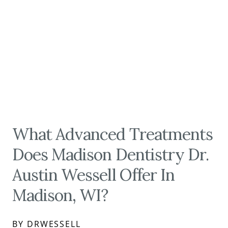
What Advanced Treatments
Does Madison Dentistry Dr.
Austin Wessell Offer In
Madison, WI?
BY DRWESSELL