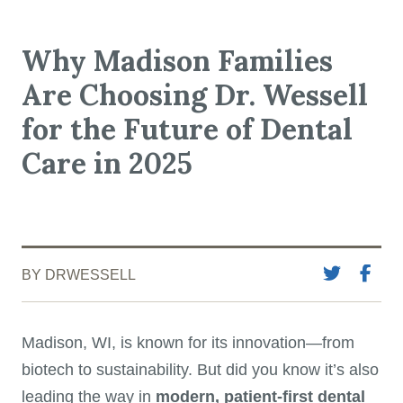
Why Madison Families
Are Choosing Dr. Wessell
for the Future of Dental
Care in 2025
BY DRWESSELL
Madison, WI, is known for its innovation—from
biotech to sustainability. But did you know it’s also
leading the way in
modern, patient-first dental