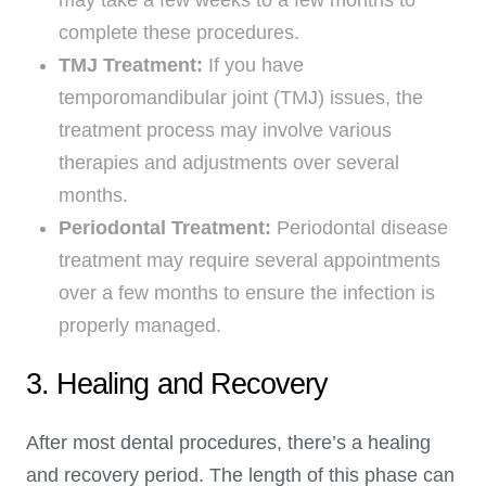
complete these procedures.
TMJ Treatment:
If you have
temporomandibular joint (TMJ) issues, the
treatment process may involve various
therapies and adjustments over several
months.
Periodontal Treatment:
Periodontal disease
treatment may require several appointments
over a few months to ensure the infection is
properly managed.
3. Healing and Recovery
After most dental procedures, there’s a healing
and recovery period. The length of this phase can