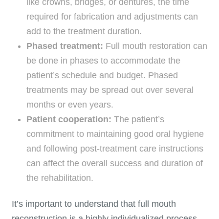
like crowns, bridges, or dentures, the time
required for fabrication and adjustments can
add to the treatment duration.
Phased treatment:
Full mouth restoration can
be done in phases to accommodate the
patient’s schedule and budget. Phased
treatments may be spread out over several
months or even years.
Patient cooperation:
The patient’s
commitment to maintaining good oral hygiene
and following post-treatment care instructions
can affect the overall success and duration of
the rehabilitation.
It’s important to understand that full mouth
reconstruction is a highly individualized process.