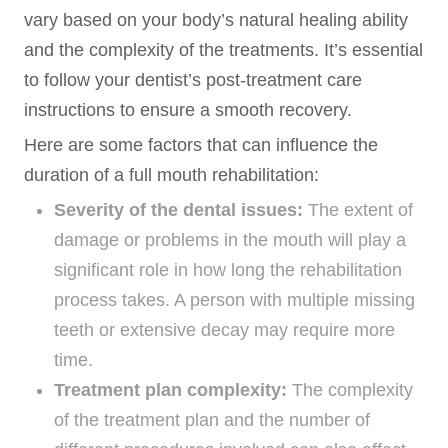
vary based on your body’s natural healing ability
and the complexity of the treatments. It’s essential
to follow your dentist’s post-treatment care
instructions to ensure a smooth recovery.
Here are some factors that can influence the
duration of a full mouth rehabilitation:
Severity of the dental issues:
The extent of
damage or problems in the mouth will play a
significant role in how long the rehabilitation
process takes. A person with multiple missing
teeth or extensive decay may require more
time.
Treatment plan complexity:
The complexity
of the treatment plan and the number of