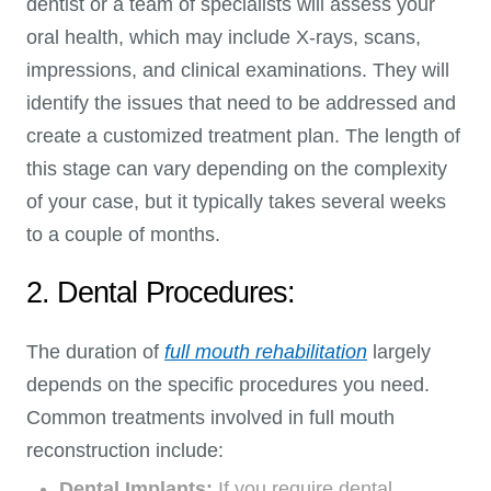
dentist or a team of specialists will assess your
oral health, which may include X-rays, scans,
impressions, and clinical examinations. They will
identify the issues that need to be addressed and
create a customized treatment plan. The length of
this stage can vary depending on the complexity
of your case, but it typically takes several weeks
to a couple of months.
2. Dental Procedures:
The duration of
full mouth rehabilitation
largely
depends on the specific procedures you need.
Common treatments involved in full mouth
reconstruction include:
Dental Implants:
If you require dental