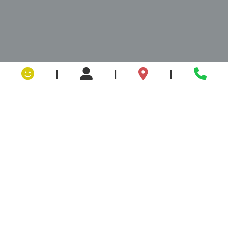
|
|
|