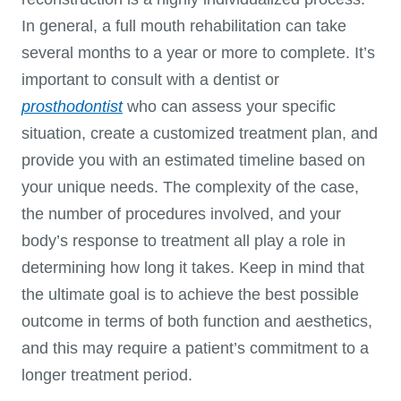
In general, a full mouth rehabilitation can take
several months to a year or more to complete. It’s
important to consult with a dentist or
prosthodontist
who can assess your specific
situation, create a customized treatment plan, and
provide you with an estimated timeline based on
your unique needs. The complexity of the case,
the number of procedures involved, and your
body’s response to treatment all play a role in
determining how long it takes. Keep in mind that
the ultimate goal is to achieve the best possible
outcome in terms of both function and aesthetics,
and this may require a patient’s commitment to a
longer treatment period.