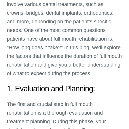
involve various dental treatments, such as
crowns, bridges, dental implants, orthodontics,
and more, depending on the patient’s specific
needs. One of the most common questions
patients have about full mouth rehabilitation is,
“How long does it take?” In this blog, we’ll explore
the factors that influence the duration of full mouth
rehabilitation and give you a better understanding
of what to expect during the process.
1. Evaluation and Planning:
The first and crucial step in full mouth
rehabilitation is a thorough evaluation and
treatment planning. During this phase, your