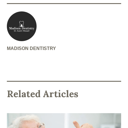
MADISON DENTISTRY
Related Articles