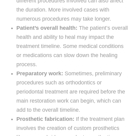
different procedures involved can also affect
the duration. More involved cases with
numerous procedures may take longer.
Patient’s overall health:
The patient’s overall
health and ability to heal may impact the
treatment timeline. Some medical conditions
or medications can slow down the healing
process.
Preparatory work:
Sometimes, preliminary
procedures such as orthodontics or
periodontal treatment are required before the
main restoration work can begin, which can
add to the overall timeline.
Prosthetic fabrication:
If the treatment plan
involves the creation of custom prosthetics