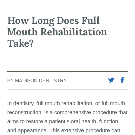
How Long Does Full
Mouth Rehabilitation
Take?
BY MADISON DENTISTRY
In dentistry, full mouth rehabilitation, or full mouth
reconstruction, is a comprehensive procedure that
aims to restore a patient’s oral health, function,
and appearance. This extensive procedure can