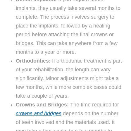
implants, they usually take several months to
complete. The process involves surgery to
place the implants, followed by a healing
period before attaching the final crowns or
bridges. This can take anywhere from a few
months to a year or more.
Orthodontics:
If orthodontic treatment is part
of your rehabilitation, the length can vary
significantly. Minor adjustments might take a
few months, while more complex cases could
take a couple of years.
Crowns and Bridges:
The time required for
crowns and bridges
depends on the number
of teeth involved and the materials used. It
may take a few weeks to a few months to