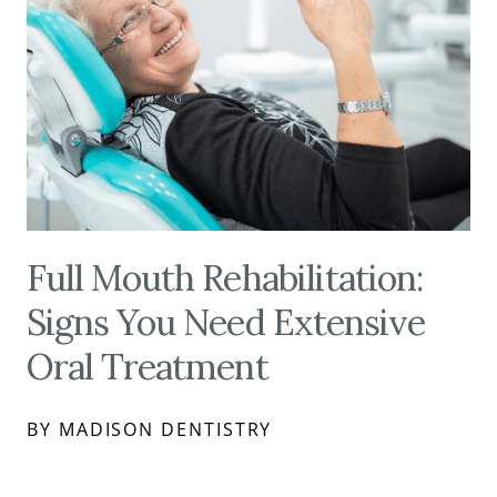
Full Mouth Rehabilitation:
Signs You Need Extensive
Oral Treatment
BY MADISON DENTISTRY